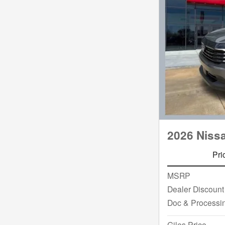
2026 Niss
Pri
MSRP
Dealer Discount
Doc & Processi
Giles Price