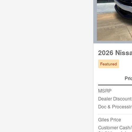
2026 Niss
Featured
Pri
MSRP
Dealer Discount
Doc & Processi
Giles Price
Customer Cash/R