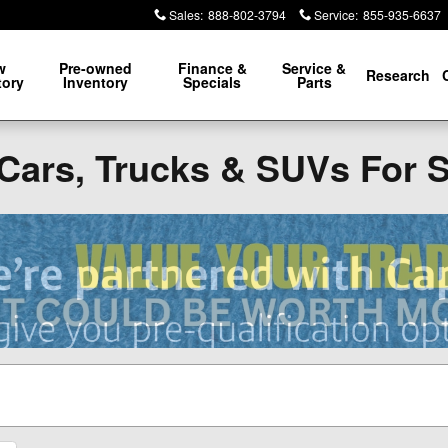
Sales
:
888-802-3794
Service
:
855-935-6637
w
Pre-owned
Finance &
Service &
Research
tory
Inventory
Specials
Parts
Cars, Trucks & SUVs For 