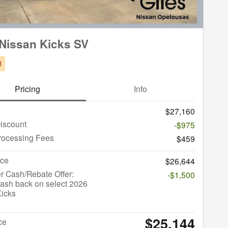
Nissan Kicks SV
d
Pricing
Info
$27,160
iscount
-$975
rocessing Fees
$459
ice
$26,644
r Cash/Rebate Offer:
-$1,500
ash back on select 2026
Kicks
$25,144
ce