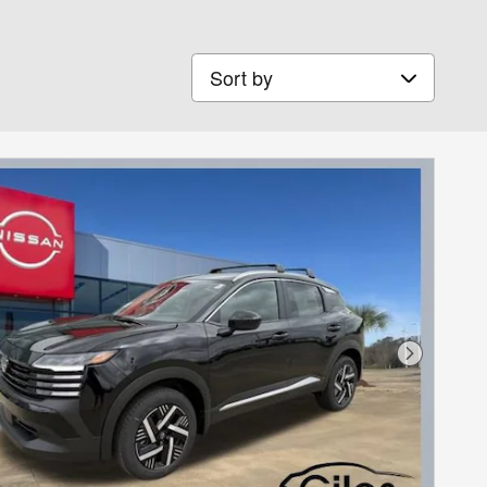
Sort by
Next Phot