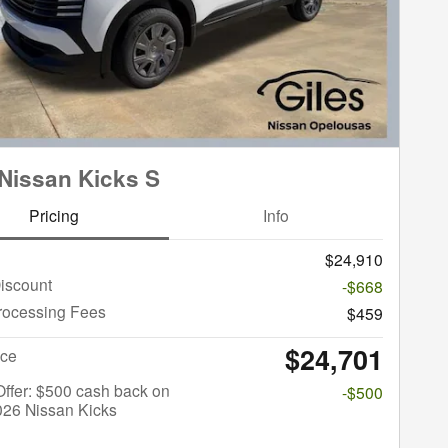
Nissan Kicks S
Pricing
Info
$24,910
iscount
-$668
rocessing Fees
$459
$24,701
ice
 Offer: $500 cash back on
-$500
026 Nissan Kicks