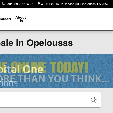
Parts
:
888-691-4602
4383 I-49 South Service Rd
Opelousas
,
LA
70570
About
Careers
Us
Sale in Opelousas