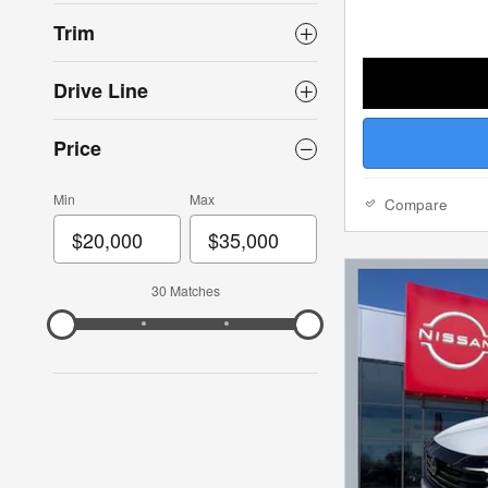
Trim
Drive Line
Price
Min
Max
Compare
30 Matches