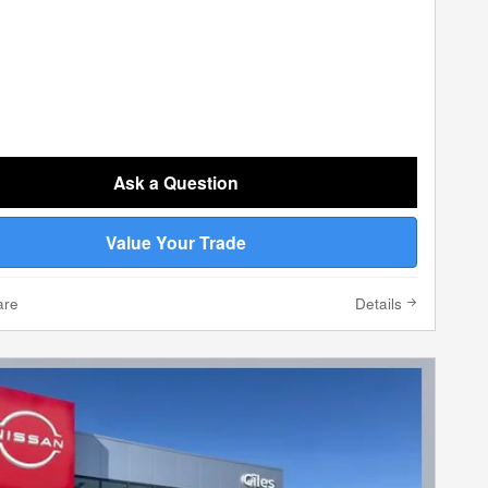
Ask a Question
Value Your Trade
are
Details