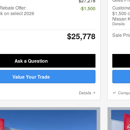
$27,278
ebate Offer:
Custome
-$1,500
k on select 2026
$1,500 c
Nissan 
Details
$25,778
Sale Pri
Ask a Question
Value Your Trade
Details
Comp