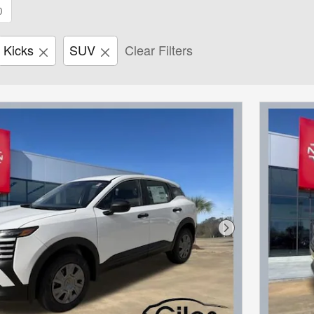
0
Kicks
SUV
Clear Filters
Next Photo