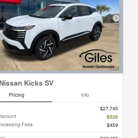
Next Phot
Nissan Kicks SV
Pricing
Info
$27,745
iscount
-$926
rocessing Fees
$459
ice