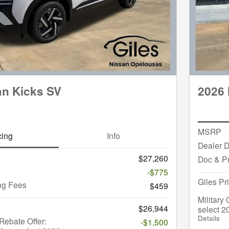
an Kicks SV
2026 
MSRP
cing
Info
Dealer D
$27,260
Doc & P
-$775
Giles Pr
ng Fees
$459
Military
$26,944
select 2
Details
ebate Offer:
-$1,500