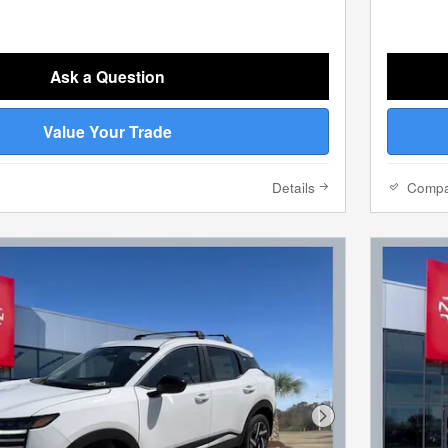
Ask a Question
Value Your Trade
Details
Comp
Next Photo