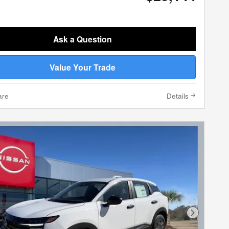
Ask a Question
Value Your Trade
are
Details
Next Phot