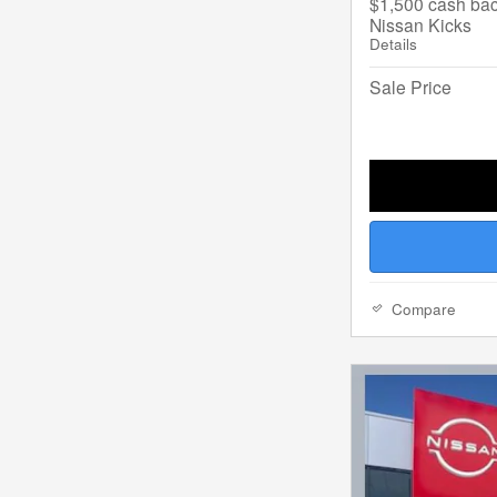
$1,500 cash bac
Nissan Kicks
Details
Sale Price
Compare