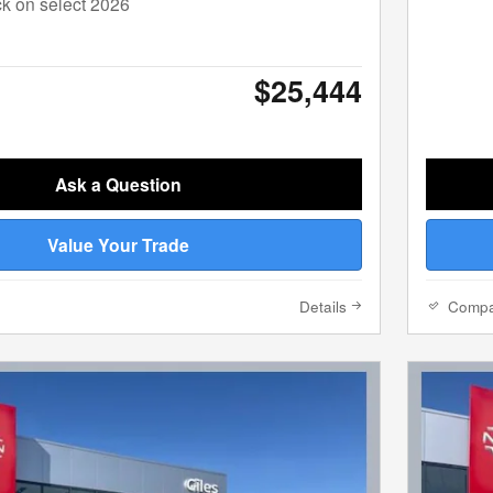
k on select 2026
$25,444
Ask a Question
Value Your Trade
Details
Comp