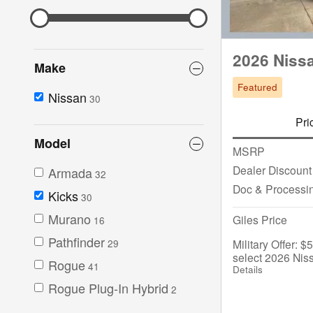
2026 Niss
Make
Featured
Nissan
30
Pri
Model
MSRP
Dealer Discount
Armada
32
Doc & Processi
Kicks
30
Murano
Giles Price
16
Pathfinder
Military Offer: 
29
select 2026 Nis
Rogue
41
Details
Rogue Plug-In Hybrid
2