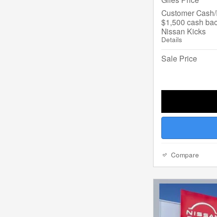
Customer Cash/R
$1,500 cash bac
Nissan Kicks
Details
Sale Price
Compare