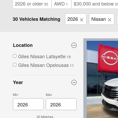
2026 or older
AWD
$30,000 and below
30
1
3
2026
Nissan
30 Vehicles Matching
Location
Giles Nissan Lafayette
19
Giles Nissan Opelousas
11
Year
Min
Max
30 Matches