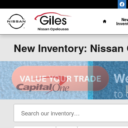
Skip to main content
Home
Ne
Inven
New Inventory: Nissan 