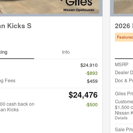
an Kicks S
2026 
Feature
cing
Info
MSRP
$24,910
Dealer D
-$893
ng Fees
Doc & P
$459
$24,476
Giles Pr
Custome
$500 cash back on
-$500
$1,500 c
san Kicks
Nissan 
Details
Sale Pri