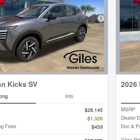
Next Photo
an Kicks SV
2026 
cing
Info
MSRP
$28,145
Dealer D
-$1,326
ng Fees
Doc & P
$459
Giles Pr