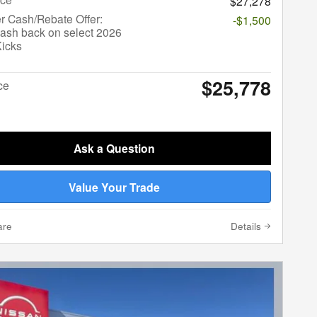
$27,278
r Cash/Rebate Offer:
-$1,500
ash back on select 2026
Kicks
$25,778
ce
Ask a Question
Value Your Trade
are
Details