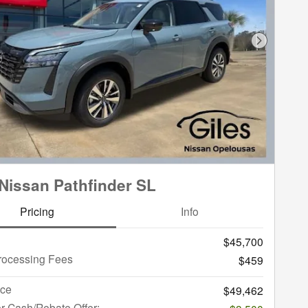
Next Phot
Nissan Pathfinder SL
Pricing
Info
$45,700
rocessing Fees
$459
ice
$49,462
r Cash/Rebate Offer: