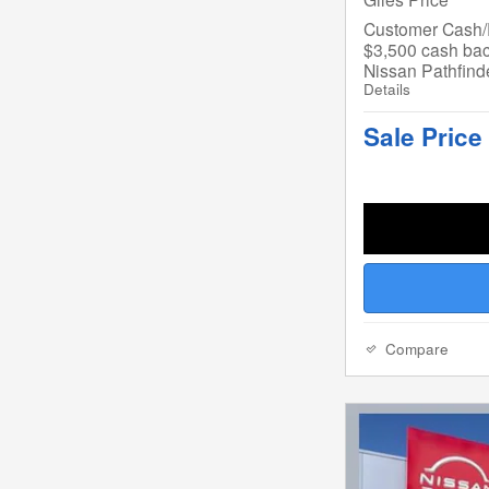
Customer Cash/R
$3,500 cash bac
Nissan Pathfind
Details
Sale Price
Compare