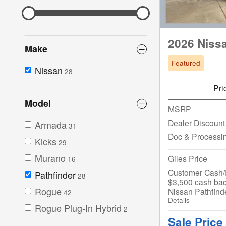
2026 Nissa
Make
Featured
Nissan
28
Pri
Model
MSRP
Dealer Discount
Armada
31
Doc & Processi
Kicks
29
Murano
Giles Price
16
Customer Cash/R
Pathfinder
28
$3,500 cash bac
Rogue
Nissan Pathfind
42
Details
Rogue Plug-In Hybrid
2
Sale Price