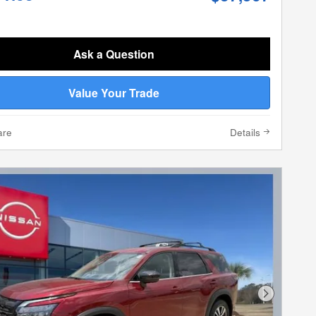
Ask a Question
Value Your Trade
are
Details
Next Phot