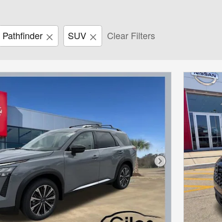
Pathfinder
SUV
Clear Filters
Next Photo