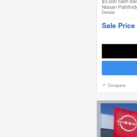
$3,500 cash bac
Nissan Pathfind
Details
Sale Price
Compare