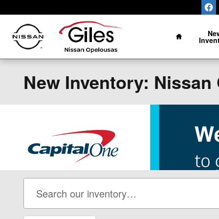
Skip to main content
Home
Ne
Inven
New Inventory: Nissan 