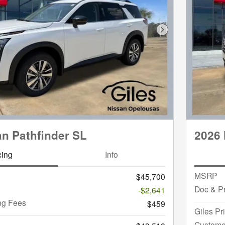
Next Photo
an Pathfinder SL
2026 
cing
Info
MSRP
$45,700
Doc & P
-$2,641
ng Fees
$459
Giles Pr
Custome