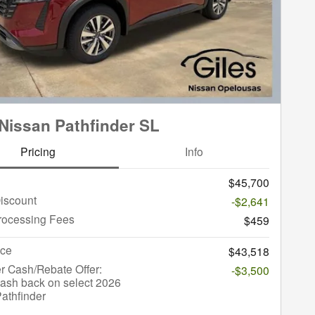
Nissan Pathfinder SL
Pricing
Info
$45,700
iscount
-$2,641
rocessing Fees
$459
ice
$43,518
r Cash/Rebate Offer:
-$3,500
ash back on select 2026
athfinder