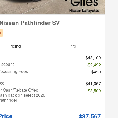
Nissan Pathfinder SV
d
Pricing
Info
$43,100
iscount
-$2,492
rocessing Fees
$459
ice
$41,067
r Cash/Rebate Offer:
-$3,500
ash back on select 2026
athfinder
Price
$37,567