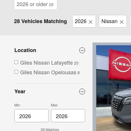
2026 or older
28
2026
Nissan
28 Vehicles Matching
Location
Giles Nissan Lafayette
20
Giles Nissan Opelousas
8
Year
Min
Max
28 Matches