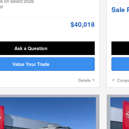
k on select 2026
er
Sale 
$40,018
Ask a Question
Value Your Trade
Details
Comp