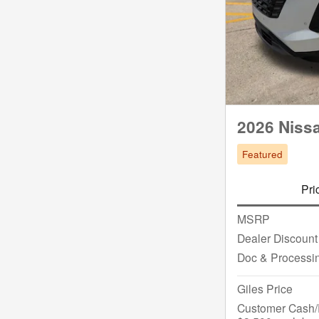
2026 Niss
Featured
Pri
MSRP
Dealer Discount
Doc & Processi
Giles Price
Customer Cash/R