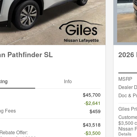
an Pathfinder SL
2026 
MSRP
cing
Info
Dealer D
$45,700
Doc & P
-$2,641
Giles Pr
ng Fees
$459
Custome
$3,500 c
$43,518
Nissan P
ebate Offer:
-$3,500
Details