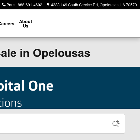
Parts
:
888-691-4602
4383 I-49 South Service Rd
Opelousas
,
LA
70570
About
Careers
Us
Sale in Opelousas