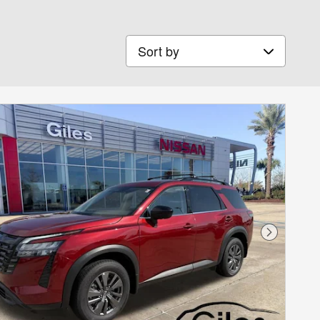
Sort by
Next Phot