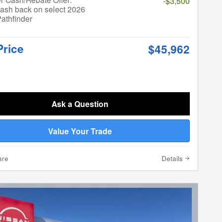
-$3,500
ash back on select 2026
athfinder
Price
$45,962
Ask a Question
Value Your Trade
are
Details