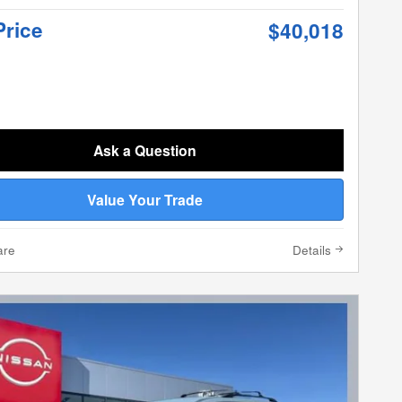
Price
$40,018
Ask a Question
Value Your Trade
are
Details