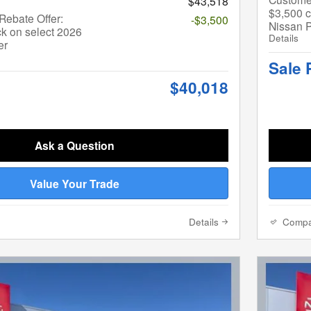
$43,518
$3,500 c
ebate Offer:
-$3,500
Nissan P
k on select 2026
Details
er
Sale 
$40,018
Ask a Question
Value Your Trade
Details
Comp