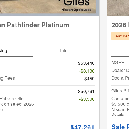
n Pathfinder Platinum
2026 
Feature
cing
Info
MSRP
$53,440
Dealer D
-$3,138
ng Fees
Doc & P
$459
Giles Pr
$50,761
ebate Offer:
Custome
-$3,500
k on select 2026
$3,500 c
er
Nissan P
Details
Sale 
$47,261