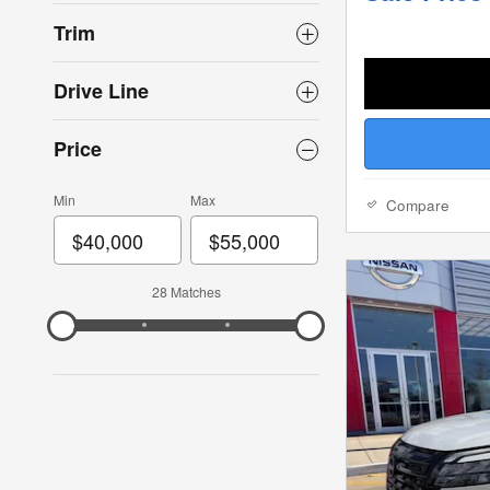
Trim
Drive Line
Price
Min
Max
Compare
28 Matches