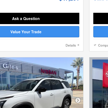
Ask a Question
Value Your Trade
Details
Comp
Next Photo