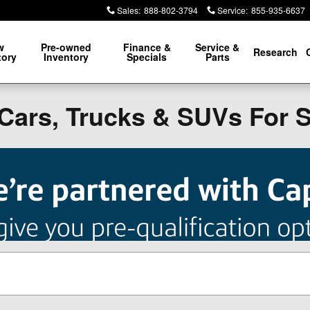
Sales
:
888-802-3794
Service
:
855-935-6637
w
Pre-owned
Finance &
Service &
Research
tory
Inventory
Specials
Parts
Cars, Trucks & SUVs For 