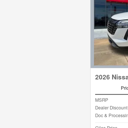
2026 Niss
Pri
MSRP
Dealer Discount
Doc & Processi
Giles Price