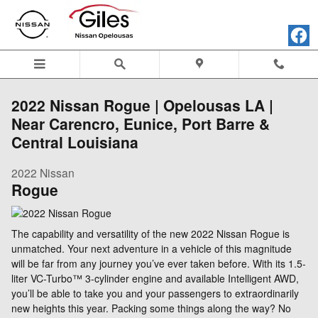
Skip to main content
2022 Nissan Rogue | Opelousas LA |
Near Carencro, Eunice, Port Barre &
Central Louisiana
2022
Nissan
Rogue
The capability and versatility of the new 2022 Nissan Rogue is
unmatched. Your next adventure in a vehicle of this magnitude
will be far from any journey you’ve ever taken before. With its 1.5-
liter VC-Turbo™ 3-cylinder engine and available Intelligent AWD,
you’ll be able to take you and your passengers to extraordinarily
new heights this year. Packing some things along the way? No