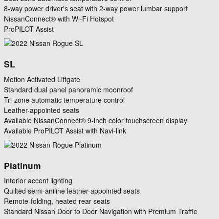
8-way power driver's seat with 2-way power lumbar support
NissanConnect® with Wi-Fi Hotspot
ProPILOT Assist
SL
Motion Activated Liftgate
Standard dual panel panoramic moonroof
Tri-zone automatic temperature control
Leather-appointed seats
Available NissanConnect® 9-inch color touchscreen display
Available ProPILOT Assist with Navi-link
Platinum
Interior accent lighting
Quilted semi-aniline leather-appointed seats
Remote-folding, heated rear seats
Standard Nissan Door to Door Navigation with Premium Traffic