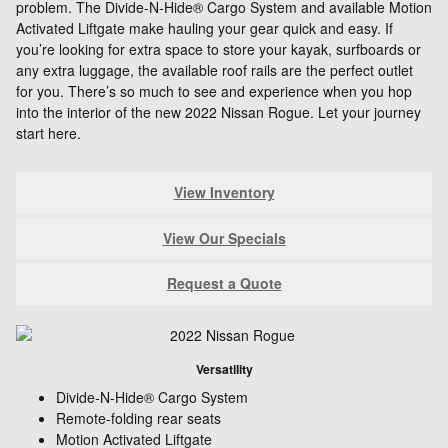
problem. The Divide-N-Hide® Cargo System and available Motion
Activated Liftgate make hauling your gear quick and easy. If
you’re looking for extra space to store your kayak, surfboards or
any extra luggage, the available roof rails are the perfect outlet
for you. There’s so much to see and experience when you hop
into the interior of the new 2022 Nissan Rogue. Let your journey
start here.
View Inventory
View Our Specials
Request a Quote
Versatility
Divide-N-Hide® Cargo System
Remote-folding rear seats
Motion Activated Liftgate