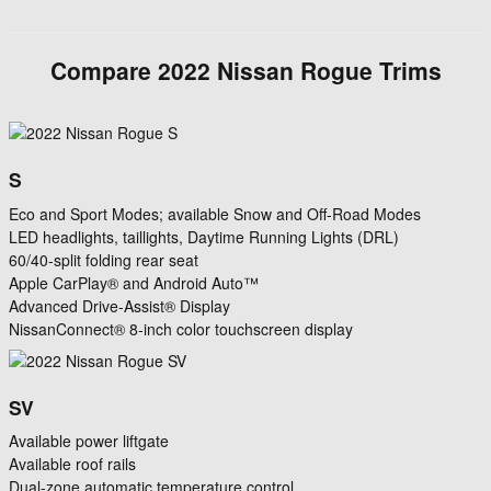
Compare
2022
Nissan
Rogue
Trims
S
Eco and Sport Modes; available Snow and Off-Road Modes
LED headlights, taillights, Daytime Running Lights (DRL)
60/40-split folding rear seat
Apple CarPlay® and Android Auto™
Advanced Drive-Assist® Display
NissanConnect® 8-inch color touchscreen display
SV
Available power liftgate
Available roof rails
Dual-zone automatic temperature control