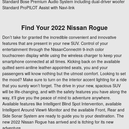
Standard Bose Premium Audio System including dual-driver woofer
Standard ProPILOT Assist with Navi-link
Find Your
2022
Nissan
Rogue
Don’t take for granted the incredible convenient and innovative
features that are present in your new SUV. Control of your
entertainment through the NissanConnect® 9-inch color
touchscreen display while using the wireless charger to keep your
smartphone connected at all times. Kicking back on the available
quilted semi-aniline leather-appointed seats, you and your
passengers will know nothing but the utmost comfort. Looking to set
the mood? Make sure to turn on the interior accent lighting for a ride
that you surely won’t forget. The drive in your new, spacious SUV
will be life-changing, and with the safety features you have along the
way, it’ll give you the peace of mind to adventure anywhere.
Available features like Intelligent Blind Spot Intervention, available
Intelligent Around View® Monitor and the available Front, Rear and
Side Sonar System are ready to guide you to your destination. The
new 2022 Nissan Rogue has arrived and is itching for its new
adventure.