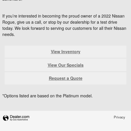
If you’re interested in becoming the proud owner of a 2022 Nissan
Rogue, give us a call, or stop by our dealership for a test drive
today. We look forward to serving our customers for all their Nissan
needs.
View Inventory
View Our Specials
Request a Quote
*Options listed are based on the Platinum model.
Privacy