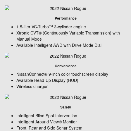
Performance
1.5-liter VC-Turbo™ 3-cylinder engine
Xtronic CVT® (Continuously Variable Transmission) with
Manual Mode
Available Intelligent AWD with Drive Mode Dial
Convenience
NissanConnect® 9-inch color touchscreen display
Available Head-Up Display (HUD)
Wireless charger
Safety
Intelligent Blind Spot Intervention
Intelligent Around View® Monitor
Front, Rear and Side Sonar System