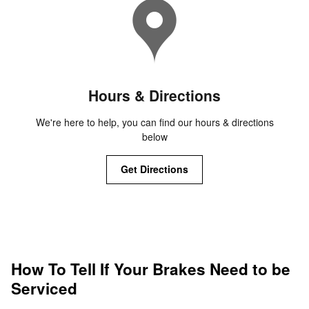
Hours & Directions
We're here to help, you can find our hours & directions
below
Get Directions
How To Tell If Your Brakes Need to be
Serviced