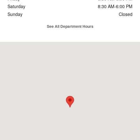
Saturday
8:30 AM-6:00 PM
Sunday
Closed
See All Department Hours
Visit us at: 4383 I-49 South Service Rd Opelousas, LA 70570