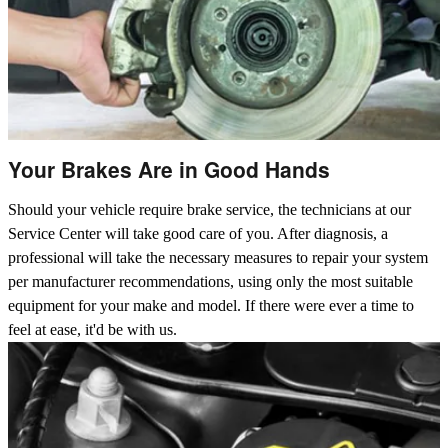
Your Brakes Are in Good Hands
Should your vehicle require brake service, the technicians at our
Service Center will take good care of you. After diagnosis, a
professional will take the necessary measures to repair your system
per manufacturer recommendations, using only the most suitable
equipment for your make and model. If there were ever a time to
feel at ease, it'd be with us.