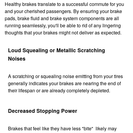
Healthy brakes translate to a successful commute for you
and your cherished passengers. By ensuring your brake
pads, brake fluid and brake system components are all
running seamlessly, you'll be able to rid of any lingering
thoughts that your brakes might not deliver as expected.
Loud Squealing or Metallic Scratching
Noises
A scratching or squealing noise emitting from your tires
generally indicates your brakes are nearing the end of
their lifespan or are already completely depleted.
Decreased Stopping Power
Brakes that feel like they have less "bite" likely may