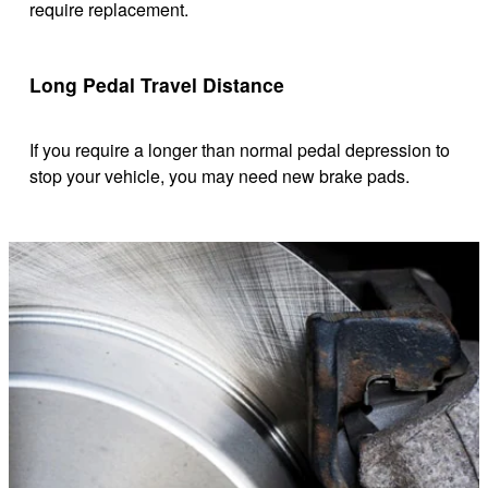
require replacement.
Long Pedal Travel Distance
If you require a longer than normal pedal depression to
stop your vehicle, you may need new brake pads.