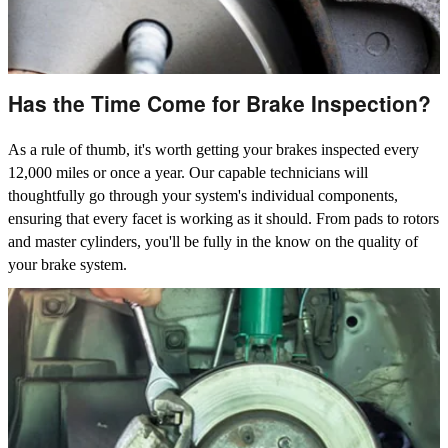
Has the Time Come for Brake Inspection?
As a rule of thumb, it's worth getting your brakes inspected every
12,000 miles or once a year. Our capable technicians will
thoughtfully go through your system's individual components,
ensuring that every facet is working as it should. From pads to rotors
and master cylinders, you'll be fully in the know on the quality of
your brake system.