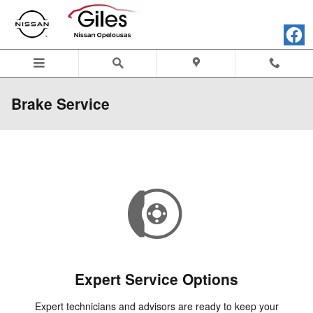
Skip to main content
Brake Service
Expert Service Options
Expert technicians and advisors are ready to keep your