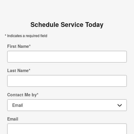
Schedule Service Today
* Indicates a required field
First Name
*
Last Name
*
Contact Me by
*
Email