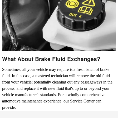
What About Brake Fluid Exchanges?
Sometimes, all your vehicle may require is a fresh batch of brake
fluid. In this case, a mastered technician will remove the old fluid
from your vehicle; potentially cleaning out any passageways in the
process, and replace it with new fluid that's up to or beyond your
vehicle manufacturer's standards. For a wholly comprehensive
automotive maintenance experience, our Service Center can
provide.