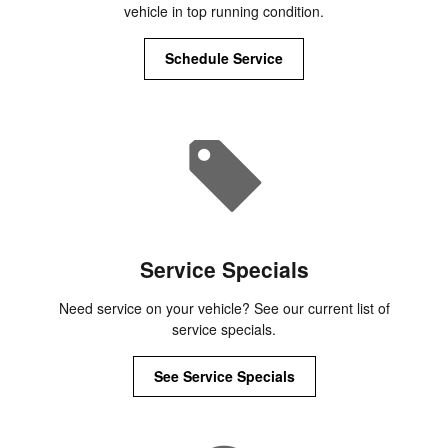
vehicle in top running condition.
Schedule Service
Service Specials
Need service on your vehicle? See our current list of
service specials.
See Service Specials