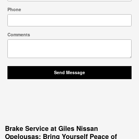
Phone
Comments
Send Message
Brake Service at Giles Nissan
Opelousas: Bring Yourself Peace of