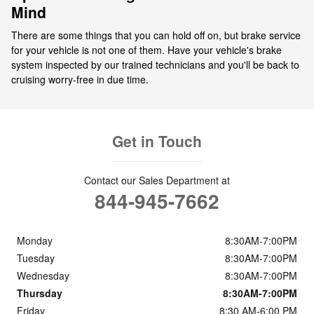
Mind
There are some things that you can hold off on, but brake service
for your vehicle is not one of them. Have your vehicle's brake
system inspected by our trained technicians and you'll be back to
cruising worry-free in due time.
Get in Touch
Contact our Sales Department at
844-945-7662
Monday
8:30AM-7:00PM
Tuesday
8:30AM-7:00PM
Wednesday
8:30AM-7:00PM
Thursday
8:30AM-7:00PM
Friday
8:30 AM-6:00 PM