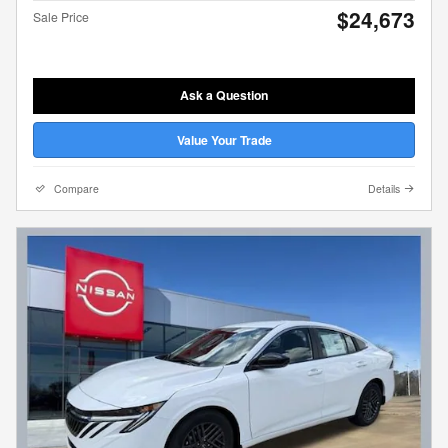
$24,673
Sale Price
Ask a Question
Value Your Trade
Compare
Details