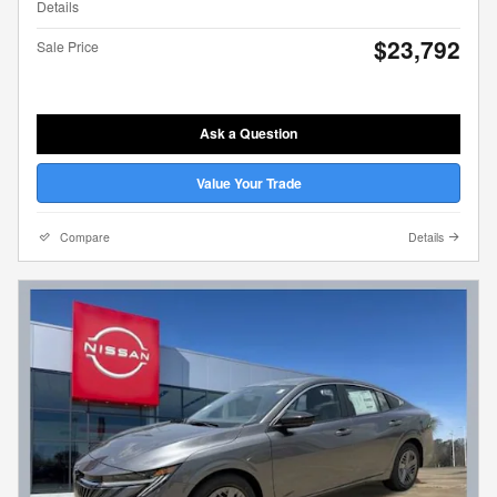
Details
$23,792
Sale Price
Ask a Question
Value Your Trade
Compare
Details