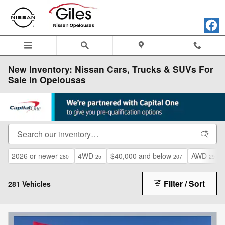
Skip to main content
New Inventory: Nissan Cars, Trucks & SUVs For
Sale in Opelousas
2026 or newer
4WD
$40,000 and below
AWD
280
25
207
29
Filter / Sort
281 Vehicles