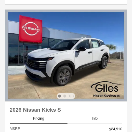
2026 Nissan Kicks S
Pricing
Info
MSRP
$24,910