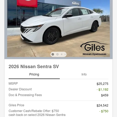
2026 Nissan Sentra SV
Pricing
Info
MSRP
$25,275
Dealer Discount
- $1,192
Doc & Processing Fees
$459
Giles Price
$24,542
Customer Cash/Rebate Offer: $750
- $750
cash back on select 2026 Nissan Sentra