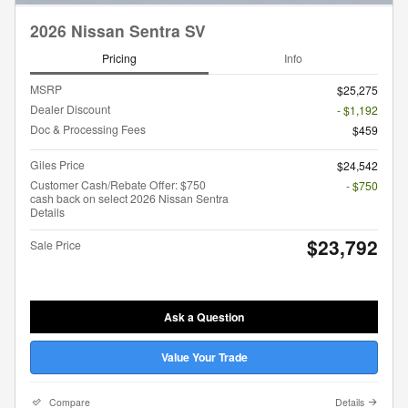
2026 Nissan Sentra SV
Pricing
Info
MSRP
$25,275
Dealer Discount
- $1,192
Doc & Processing Fees
$459
Giles Price
$24,542
Customer Cash/Rebate Offer: $750
- $750
cash back on select 2026 Nissan Sentra
Details
$23,792
Sale Price
Ask a Question
Value Your Trade
Compare
Details