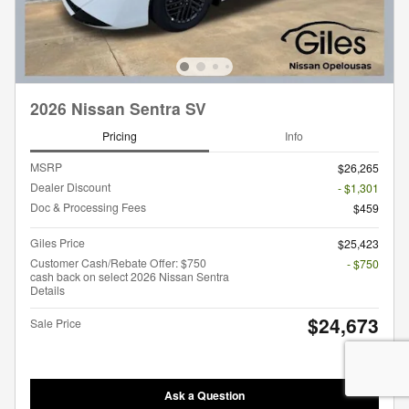
2026 Nissan Sentra SV
Pricing
Info
MSRP
$26,265
Dealer Discount
- $1,301
Doc & Processing Fees
$459
Giles Price
$25,423
Customer Cash/Rebate Offer: $750
- $750
cash back on select 2026 Nissan Sentra
Details
$24,673
Sale Price
Ask a Question