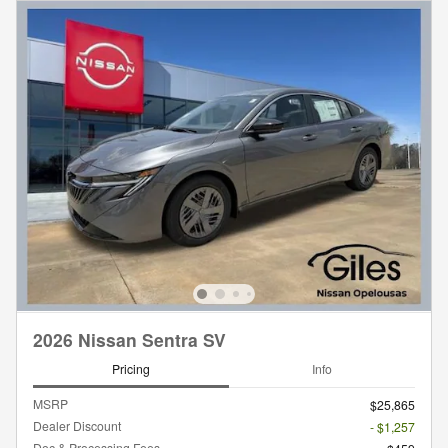
2026 Nissan Sentra SV
Pricing
Info
MSRP
$25,865
Dealer Discount
- $1,257
Doc & Processing Fees