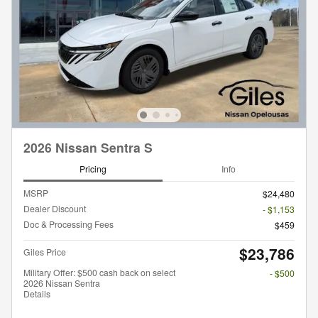
2026 Nissan Sentra S
Pricing
Info
MSRP
$24,480
Dealer Discount
- $1,153
Doc & Processing Fees
$459
$23,786
Giles Price
Military Offer: $500 cash back on select
- $500
2026 Nissan Sentra
Details