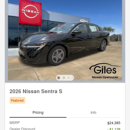
2026 Nissan Sentra S
Featured
Pricing
Info
MSRP
$24,385
Dealer Discount
- $1,138