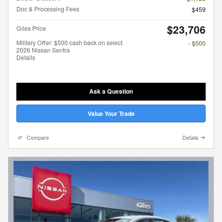
Doc & Processing Fees
$459
$23,706
Giles Price
Military Offer: $500 cash back on select
- $500
2026 Nissan Sentra
Details
Ask a Question
Value Your Trade
Compare
Details