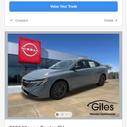
Value Your Trade
Compare
Details