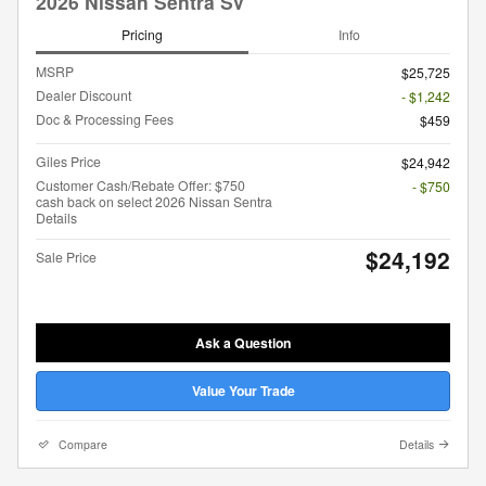
2026 Nissan Sentra SV
Pricing
Info
MSRP
$25,725
Dealer Discount
- $1,242
Doc & Processing Fees
$459
Giles Price
$24,942
Customer Cash/Rebate Offer: $750
- $750
cash back on select 2026 Nissan Sentra
Details
$24,192
Sale Price
Ask a Question
Value Your Trade
Compare
Details