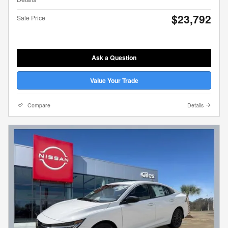
$23,792
Sale Price
Ask a Question
Value Your Trade
Compare
Details