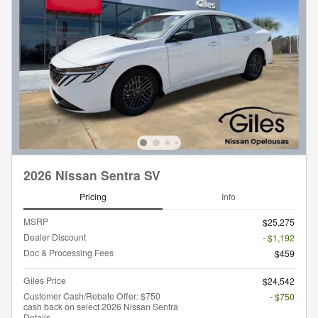
2026 Nissan Sentra SV
Pricing
Info
MSRP
$25,275
Dealer Discount
- $1,192
Doc & Processing Fees
$459
Giles Price
$24,542
Customer Cash/Rebate Offer: $750
- $750
cash back on select 2026 Nissan Sentra
Details