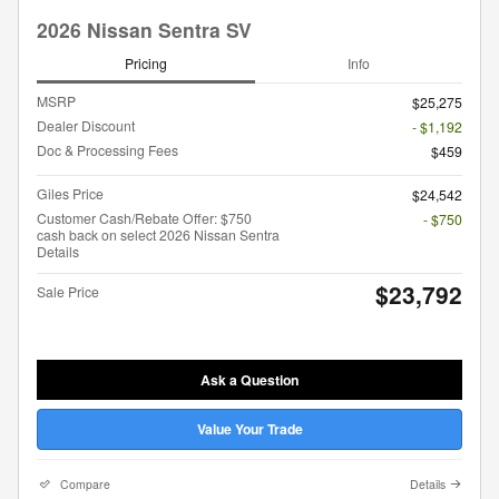
2026 Nissan Sentra SV
Pricing
Info
MSRP
$25,275
Dealer Discount
- $1,192
Doc & Processing Fees
$459
Giles Price
$24,542
Customer Cash/Rebate Offer: $750
- $750
cash back on select 2026 Nissan Sentra
Details
$23,792
Sale Price
Ask a Question
Value Your Trade
Compare
Details