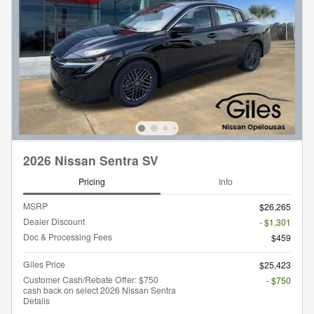
2026 Nissan Sentra SV
Pricing
Info
MSRP
$26,265
Dealer Discount
- $1,301
Doc & Processing Fees
$459
Giles Price
$25,423
Customer Cash/Rebate Offer: $750
- $750
cash back on select 2026 Nissan Sentra
Details