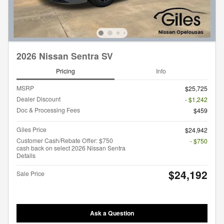
2026 Nissan Sentra SV
Pricing
Info
MSRP
$25,725
Dealer Discount
- $1,242
Doc & Processing Fees
$459
Giles Price
$24,942
Customer Cash/Rebate Offer: $750
- $750
cash back on select 2026 Nissan Sentra
Details
$24,192
Sale Price
Ask a Question