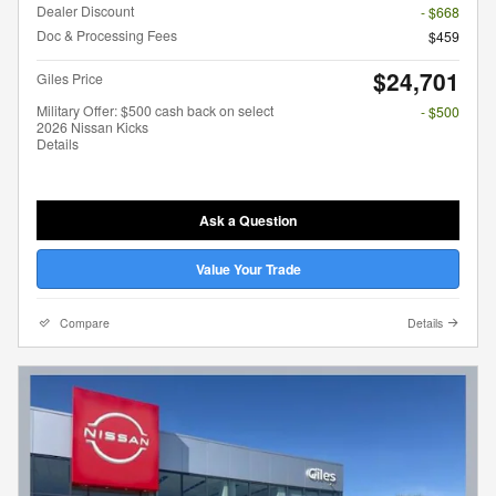
Dealer Discount
- $668
Doc & Processing Fees
$459
$24,701
Giles Price
Military Offer: $500 cash back on select
- $500
2026 Nissan Kicks
Details
Ask a Question
Value Your Trade
Compare
Details