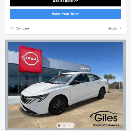
Ask a Question
Value Your Trade
Compare
Details