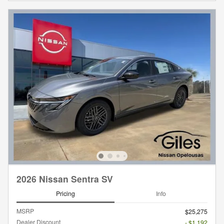
2026 Nissan Sentra SV
Pricing
Info
MSRP
$25,275
Dealer Discount
- $1,192