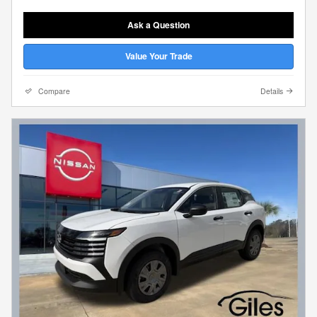
Ask a Question
Value Your Trade
Compare
Details