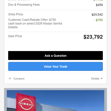
Doc & Processing Fees
$459
Giles Price
$24,542
Customer Cash/Rebate Offer: $750
- $750
cash back on select 2026 Nissan Sentra
Details
$23,792
Sale Price
Ask a Question
Value Your Trade
Compare
Details