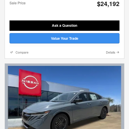
$24,192
Sale Price
Ask a Question
Value Your Trade
Compare
Details