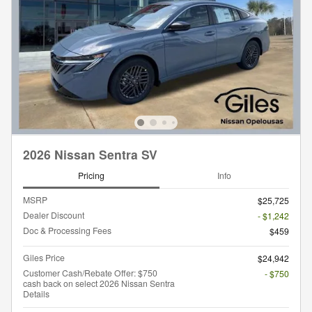
2026 Nissan Sentra SV
Pricing
Info
MSRP
$25,725
Dealer Discount
- $1,242
Doc & Processing Fees
$459
Giles Price
$24,942
Customer Cash/Rebate Offer: $750
- $750
cash back on select 2026 Nissan Sentra
Details