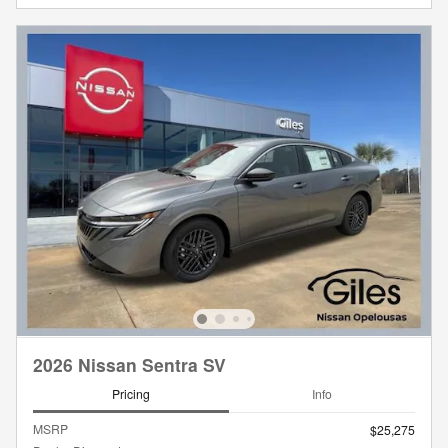
2026 Nissan Sentra SV
Pricing
Info
MSRP
$25,275