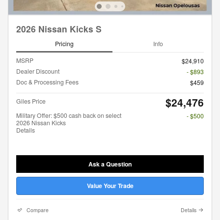
2026 Nissan Kicks S
Pricing
Info
MSRP
$24,910
Dealer Discount
- $893
Doc & Processing Fees
$459
$24,476
Giles Price
Military Offer: $500 cash back on select
- $500
2026 Nissan Kicks
Details
Ask a Question
Value Your Trade
Compare
Details