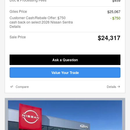
$459
Giles Price
$25,067
Customer Cash/Rebate Offer: $750
- $750
cash back on select 2026 Nissan Sentra
Details
$24,317
Sale Price
Ask a Question
Value Your Trade
Compare
Details