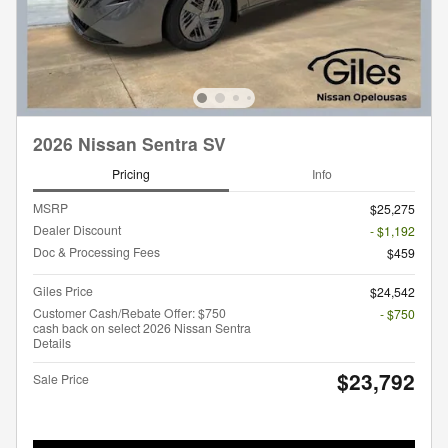
2026 Nissan Sentra SV
Pricing
Info
MSRP
$25,275
Dealer Discount
- $1,192
Doc & Processing Fees
$459
Giles Price
$24,542
Customer Cash/Rebate Offer: $750
- $750
cash back on select 2026 Nissan Sentra
Details
$23,792
Sale Price