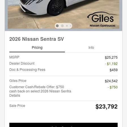
2026 Nissan Sentra SV
Pricing
Info
MSRP
$25,275
Dealer Discount
- $1,192
Doc & Processing Fees
$459
Giles Price
$24,542
Customer Cash/Rebate Offer: $750
- $750
cash back on select 2026 Nissan Sentra
Details
$23,792
Sale Price