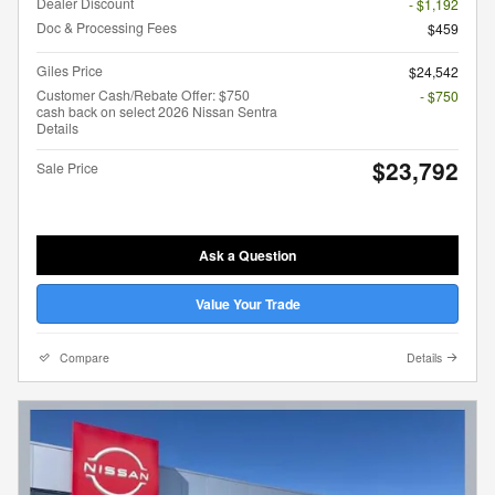
Dealer Discount
- $1,192
Doc & Processing Fees
$459
Giles Price
$24,542
Customer Cash/Rebate Offer: $750
- $750
cash back on select 2026 Nissan Sentra
Details
$23,792
Sale Price
Ask a Question
Value Your Trade
Compare
Details