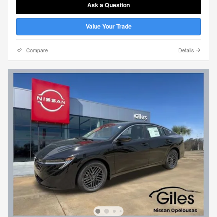
Ask a Question
Value Your Trade
Compare
Details