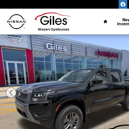
Skip to main content
Home
Ne
Inven
New 2026 Nissan Frontier SV Truck Photo 1 of 24