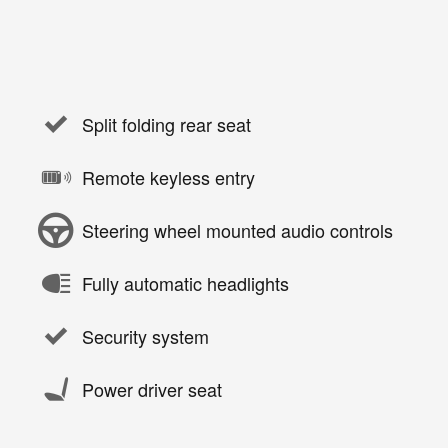
Split folding rear seat
Remote keyless entry
Steering wheel mounted audio controls
Fully automatic headlights
Security system
Power driver seat