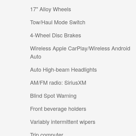
17" Alloy Wheels
Tow/Haul Mode Switch
4-Wheel Disc Brakes
Wireless Apple CarPlay/Wireless Android
Auto
Auto High-beam Headlights
AM/FM radio: SiriusXM
Blind Spot Warning
Front beverage holders
Variably intermittent wipers
Trip computer