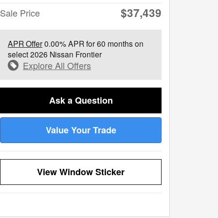
$37,439
Sale Price
APR Offer
0.00% APR for 60 months on
select 2026 Nissan Frontier
Explore All Offers
Ask a Question
Value Your Trade
View Window Sticker