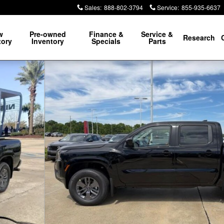
Sales
:
888-802-3794
Service
:
855-935-6637
w
Pre-owned
Finance &
Service &
Research
tory
Inventory
Specials
Parts