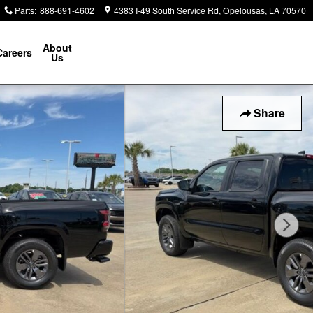
Parts
:
888-691-4602
4383 I-49 South Service Rd
Opelousas
,
LA
70570
About
Careers
Us
Share