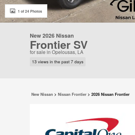
1 of 24 Photos
New 2026 Nissan
Frontier SV
for sale in Opelousas, LA
13 views in the past 7 days
New Nissan
>
Nissan Frontier
>
2026 Nissan Frontier