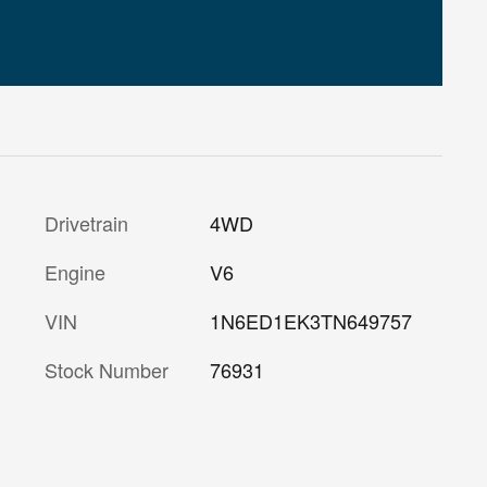
Drivetrain
4WD
Engine
V6
VIN
1N6ED1EK3TN649757
Stock Number
76931