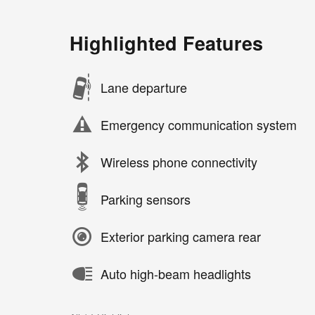
Highlighted Features
Lane departure
Emergency communication system
Wireless phone connectivity
Parking sensors
Exterior parking camera rear
Auto high-beam headlights