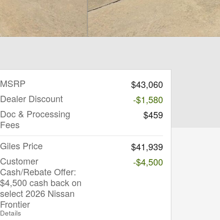
MSRP
$43,060
Dealer Discount
-$1,580
Doc & Processing
$459
Fees
Giles Price
$41,939
Customer
-$4,500
Cash/Rebate Offer:
$4,500 cash back on
select 2026 Nissan
Frontier
Details