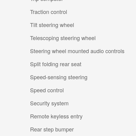
Traction control
Tilt steering wheel
Telescoping steering wheel
Steering wheel mounted audio controls
Split folding rear seat
Speed-sensing steering
Speed control
Security system
Remote keyless entry
Rear step bumper