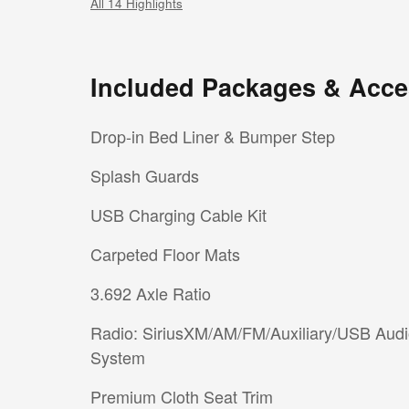
All 14 Highlights
Included Packages & Acce
Drop-in Bed Liner & Bumper Step
Splash Guards
USB Charging Cable Kit
Carpeted Floor Mats
3.692 Axle Ratio
Radio: SiriusXM/AM/FM/Auxiliary/USB Aud
System
Premium Cloth Seat Trim