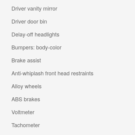
Driver vanity mirror
Driver door bin
Delay-off headlights
Bumpers: body-color
Brake assist
Anti-whiplash front head restraints
Alloy wheels
ABS brakes
Voltmeter
Tachometer