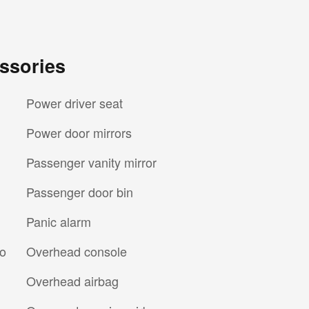
ssories
Power driver seat
Power door mirrors
Passenger vanity mirror
Passenger door bin
Panic alarm
io
Overhead console
Overhead airbag