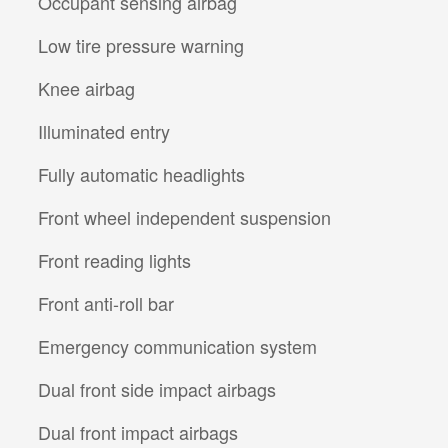
Occupant sensing airbag
Low tire pressure warning
Knee airbag
Illuminated entry
Fully automatic headlights
Front wheel independent suspension
Front reading lights
Front anti-roll bar
Emergency communication system
Dual front side impact airbags
Dual front impact airbags