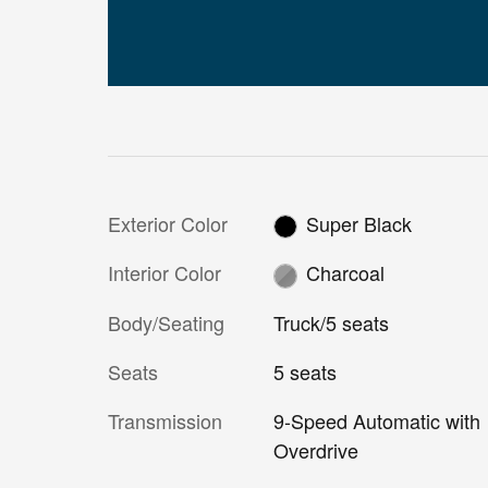
Exterior Color
Super Black
Interior Color
Charcoal
Body/Seating
Truck/5 seats
Seats
5 seats
Transmission
9-Speed Automatic with
Overdrive