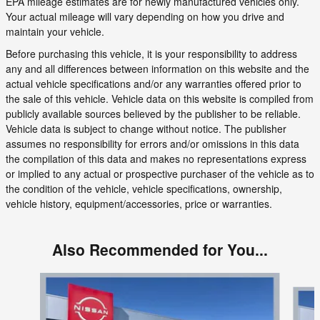
EPA mileage estimates are for newly manufactured vehicles only.
Your actual mileage will vary depending on how you drive and
maintain your vehicle.
Before purchasing this vehicle, it is your responsibility to address
any and all differences between information on this website and the
actual vehicle specifications and/or any warranties offered prior to
the sale of this vehicle. Vehicle data on this website is compiled from
publicly available sources believed by the publisher to be reliable.
Vehicle data is subject to change without notice. The publisher
assumes no responsibility for errors and/or omissions in this data
the compilation of this data and makes no representations express
or implied to any actual or prospective purchaser of the vehicle as to
the condition of the vehicle, vehicle specifications, ownership,
vehicle history, equipment/accessories, price or warranties.
Also Recommended for You...
Slide 1 of 6