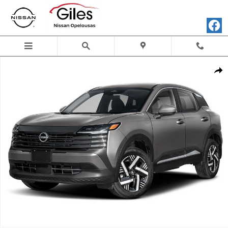
Skip to main content
New 2026 Nissan Kicks SV SUV Photo 1 of 1
Shar