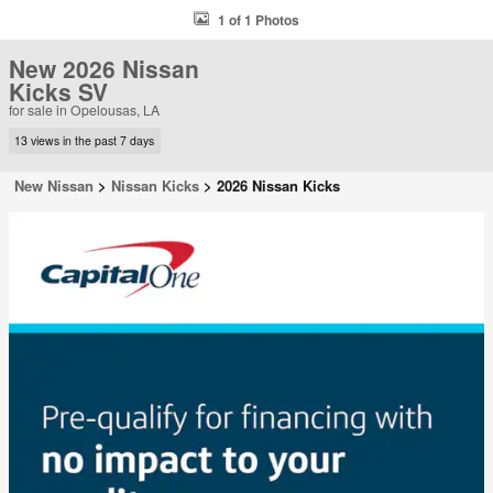
1 of 1 Photos
New 2026 Nissan
Kicks SV
for sale in Opelousas, LA
13 views in the past 7 days
New Nissan
>
Nissan Kicks
>
2026 Nissan Kicks