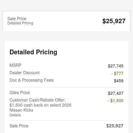
Sale Price
$25,927
Detailed Pricing
Detailed Pricing
MSRP
$27,745
Dealer Discount
- $777
Doc & Processing Fees
$459
Giles Price
$27,427
Customer Cash/Rebate Offer:
- $1,500
$1,500 cash back on select 2026
Nissan Kicks
Details
$25,927
Sale Price