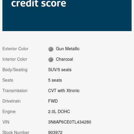
Exterior Color
Gun Metallic
Interior Color
Charcoal
Body/Seating
SUV/5 seats
Seats
5 seats
Transmission
CVT with Xtronic
Drivetrain
FWD
Engine
2.0L DOHC
VIN
3N8AP6CE0TL434280
Stock Number
903972