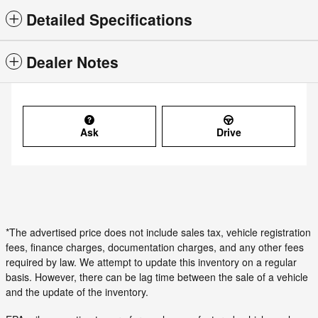
Detailed Specifications
Dealer Notes
Ask
Drive
*The advertised price does not include sales tax, vehicle registration
fees, finance charges, documentation charges, and any other fees
required by law. We attempt to update this inventory on a regular
basis. However, there can be lag time between the sale of a vehicle
and the update of the inventory.