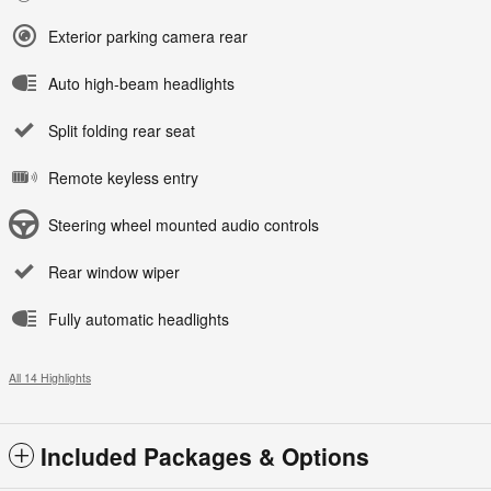
Exterior parking camera rear
Auto high-beam headlights
Split folding rear seat
Remote keyless entry
Steering wheel mounted audio controls
Rear window wiper
Fully automatic headlights
All 14 Highlights
Included Packages & Options