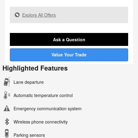
Explore All Offers
Ask a Question
Value Your Trade
Highlighted Features
Lane departure
Automatic temperature control
Emergency communication system
Wireless phone connectivity
Parking sensors