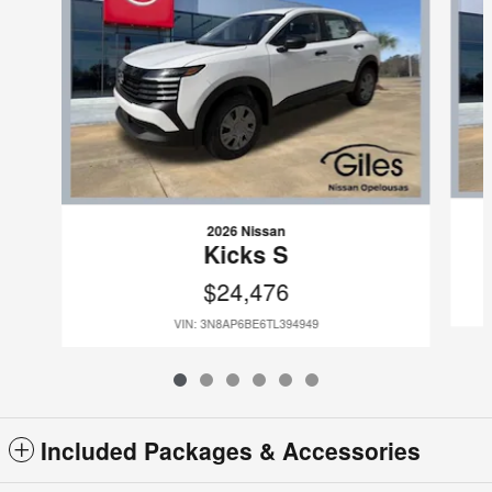
2026 Nissan
Kicks S
$24,476
VIN: 3N8AP6BE6TL394949
Included Packages & Accessories