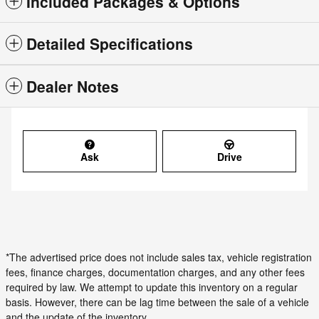
Included Packages & Options
Detailed Specifications
Dealer Notes
Ask
Drive
*The advertised price does not include sales tax, vehicle registration
fees, finance charges, documentation charges, and any other fees
required by law. We attempt to update this inventory on a regular
basis. However, there can be lag time between the sale of a vehicle
and the update of the inventory.