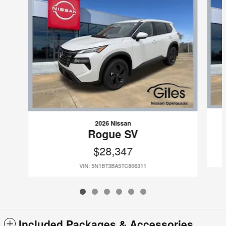
2026 Nissan
Rogue SV
$28,347
VIN: 5N1BT3BA5TC806311
Included Packages & Accessories