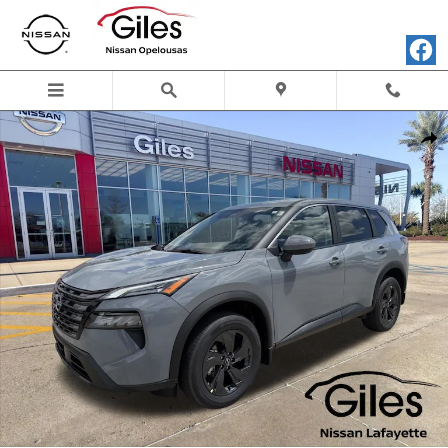
Skip to main content
New 2026 Nissan Rogue SV SUV Photo 1 of 24
Shar