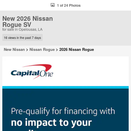
1 of 24 Photos
New 2026 Nissan
Rogue SV
for sale in Opelousas, LA
16 views in the past 7 days
New Nissan
>
Nissan Rogue
>
2026 Nissan Rogue