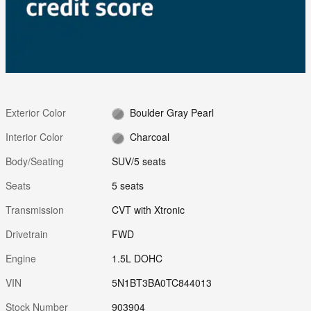
Exterior Color
Boulder Gray Pearl
Interior Color
Charcoal
Body/Seating
SUV/5 seats
Seats
5 seats
Transmission
CVT with Xtronic
Drivetrain
FWD
Engine
1.5L DOHC
VIN
5N1BT3BA0TC844013
Stock Number
903904