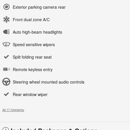
Exterior parking camera rear
Front dual zone A/C
Auto high-beam headlights
Speed sensitive wipers
Split folding rear seat
Remote keyless entry
Steering wheel mounted audio controls
Rear window wiper
All 17 Highlights