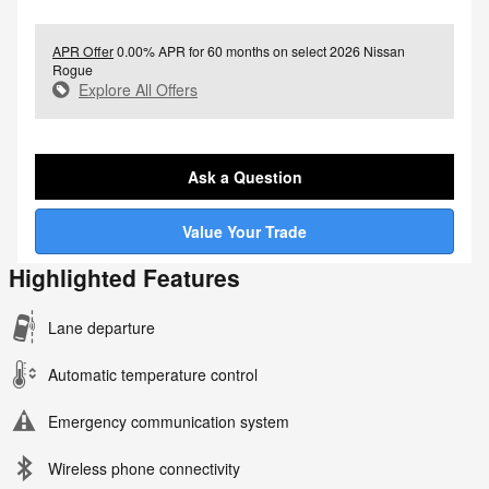
APR Offer
0.00% APR for 60 months on select 2026 Nissan
Rogue
Explore All Offers
Ask a Question
Value Your Trade
Highlighted Features
Lane departure
Automatic temperature control
Emergency communication system
Wireless phone connectivity