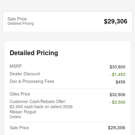
Sale Price
$29,306
Detailed Pricing
Detailed Pricing
MSRP
$33,800
Dealer Discount
- $1,453
Doc & Processing Fees
$459
Giles Price
$32,806
Customer Cash/Rebate Offer:
- $3,500
$3,500 cash back on select 2026
Nissan Rogue
Details
$29,306
Sale Price