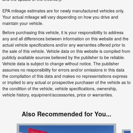
EPA mileage estimates are for newly manufactured vehicles only.
Your actual mileage will vary depending on how you drive and
maintain your vehicle.
Before purchasing this vehicle, it is your responsibility to address
any and all differences between information on this website and the
actual vehicle specifications and/or any warranties offered prior to
the sale of this vehicle. Vehicle data on this website is compiled from
publicly available sources believed by the publisher to be reliable.
Vehicle data is subject to change without notice. The publisher
assumes no responsibility for errors and/or omissions in this data
the compilation of this data and makes no representations express
or implied to any actual or prospective purchaser of the vehicle as to
the condition of the vehicle, vehicle specifications, ownership,
vehicle history, equipment/accessories, price or warranties.
Also Recommended for You...
Slide 1 of 6