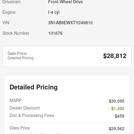
Drivetrain
Front-Wheel Drive
Engine
I-4 cyl
VIN
3N1AB9EWXTY249810
Stock Number
101676
Sale Price
$28,812
Detailed Pricing
Detailed Pricing
MSRP
$30,595
Dealer Discount
- $1,492
Doc & Processing Fees
$459
Giles Price
$29,562