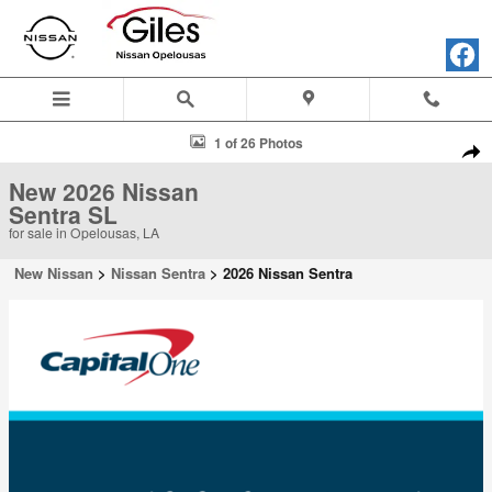
Skip to main content
New 2026 Nissan Sentra SL Sedan Photo 1 of 26
1 of 26 Photos
Shar
New 2026 Nissan
Sentra SL
for sale in Opelousas, LA
New Nissan
>
Nissan Sentra
>
2026 Nissan Sentra