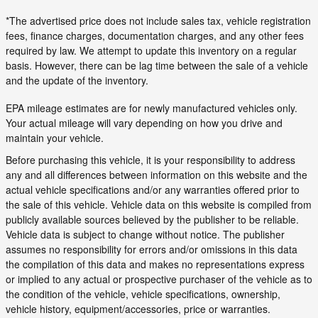
*The advertised price does not include sales tax, vehicle registration
fees, finance charges, documentation charges, and any other fees
required by law. We attempt to update this inventory on a regular
basis. However, there can be lag time between the sale of a vehicle
and the update of the inventory.
EPA mileage estimates are for newly manufactured vehicles only.
Your actual mileage will vary depending on how you drive and
maintain your vehicle.
Before purchasing this vehicle, it is your responsibility to address
any and all differences between information on this website and the
actual vehicle specifications and/or any warranties offered prior to
the sale of this vehicle. Vehicle data on this website is compiled from
publicly available sources believed by the publisher to be reliable.
Vehicle data is subject to change without notice. The publisher
assumes no responsibility for errors and/or omissions in this data
the compilation of this data and makes no representations express
or implied to any actual or prospective purchaser of the vehicle as to
the condition of the vehicle, vehicle specifications, ownership,
vehicle history, equipment/accessories, price or warranties.