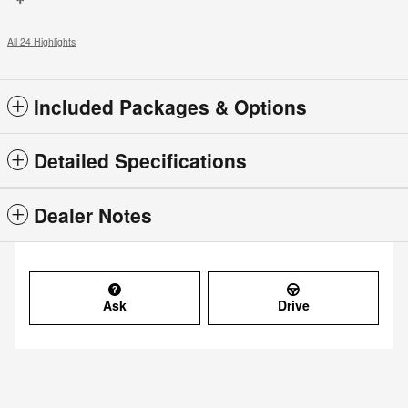
All 24 Highlights
Included Packages & Options
Detailed Specifications
Dealer Notes
Ask
Drive