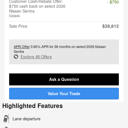
Customer Cash/Rebate Offer:
- $750
$750 cash back on select 2026
Nissan Sentra
Details
$28,812
Sale Price
APR Offer
3.90% APR for 36 months on select 2026 Nissan
Sentra
Explore All Offers
Ask a Question
Value Your Trade
Highlighted Features
Lane departure