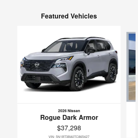
Featured Vehicles
Slide 1 of 4
2026 Nissan
Rogue Dark Armor
$37,298
VIN: 5N1BT3BA0TC865427