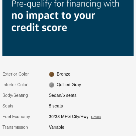
Exterior Color
Bronze
Interior Color
Quilted Gray
Body/Seating
Sedan/5 seats
Seats
5 seats
Fuel Economy
30/38 MPG City/Hwy
Details
Transmission
Variable