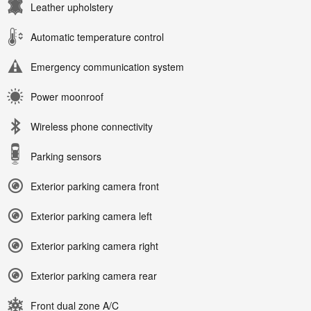
Leather upholstery
Automatic temperature control
Emergency communication system
Power moonroof
Wireless phone connectivity
Parking sensors
Exterior parking camera front
Exterior parking camera left
Exterior parking camera right
Exterior parking camera rear
Front dual zone A/C