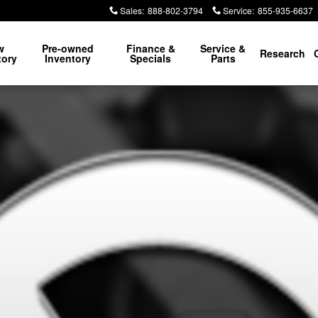
Sales
:
888-802-3794
Service
:
855-935-6637
w
Pre-owned
Finance &
Service &
Research
tory
Inventory
Specials
Parts