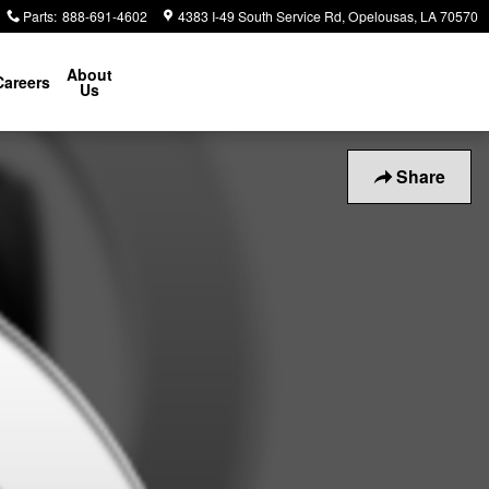
Parts
:
888-691-4602
4383 I-49 South Service Rd
Opelousas
,
LA
70570
About
Careers
Us
Share