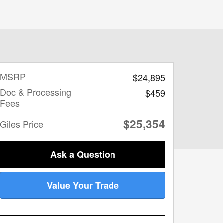
MSRP
$24,895
Doc & Processing
$459
Fees
$25,354
Giles Price
Ask a Question
Value Your Trade