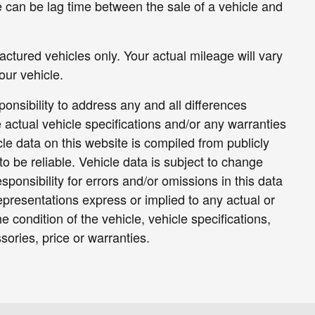
e can be lag time between the sale of a vehicle and
tured vehicles only. Your actual mileage will vary
ur vehicle.
sponsibility to address any and all differences
 actual vehicle specifications and/or any warranties
icle data on this website is compiled from publicly
to be reliable. Vehicle data is subject to change
ponsibility for errors and/or omissions in this data
epresentations express or implied to any actual or
e condition of the vehicle, vehicle specifications,
ories, price or warranties.