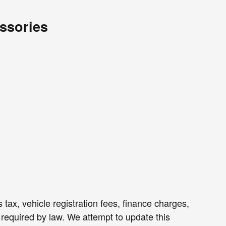
ssories
 tax, vehicle registration fees, finance charges,
required by law. We attempt to update this