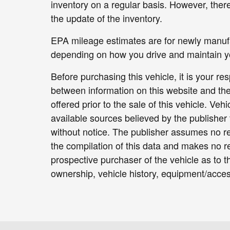
inventory on a regular basis. However, ther
the update of the inventory.
EPA mileage estimates are for newly manufac
depending on how you drive and maintain yo
Before purchasing this vehicle, it is your re
between information on this website and the
offered prior to the sale of this vehicle. Veh
available sources believed by the publisher 
without notice. The publisher assumes no res
the compilation of this data and makes no r
prospective purchaser of the vehicle as to th
ownership, vehicle history, equipment/access