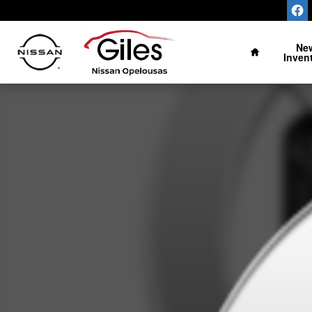
Skip to main content
Home
Ne
Inven
New 2027 Nissan Sentra SV Photo 1 of 1