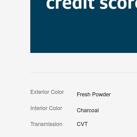
Exterior Color
Fresh Powder
Interior Color
Charcoal
Transmission
CVT