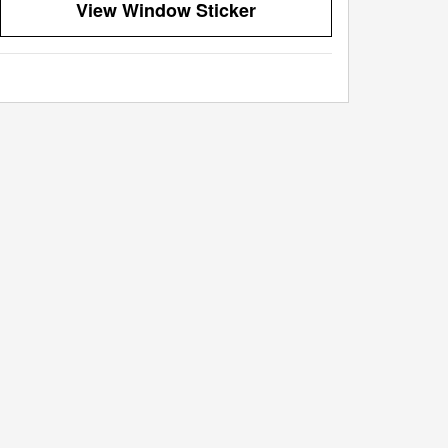
View Window Sticker