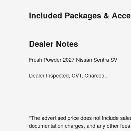
Included Packages & Acce
Dealer Notes
Fresh Powder 2027 Nissan Sentra SV
Dealer Inspected, CVT, Charcoal.
*The advertised price does not include sales
documentation charges, and any other fees 