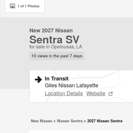
1 of 1 Photos
New 2027 Nissan
Sentra SV
for sale in Opelousas, LA
10 views in the past 7 days
In Transit
Giles Nissan Lafayette
Location Details
Website
New Nissan
>
Nissan Sentra
>
2027 Nissan Sentra