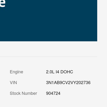
Engine
2.0L I4 DOHC
VIN
3N1AB9CV2VY202736
Stock Number
904724