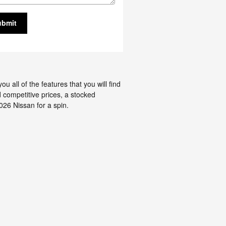
ubmit
all of the features that you will find
d competitive prices, a stocked
026 Nissan for a spin.