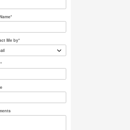
 Name
*
act Me by
*
l
*
e
ments