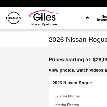
Skip to main content
Home
Ne
Inven
2026 Nissan Rogue
Prices starting at: $29,0
View photos, watch videos a
2026 Nissan Rogue
Exterior Photos
Interior Photos