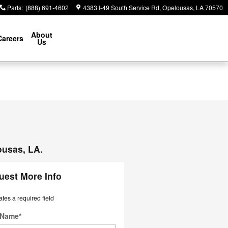
Parts
:
(888) 691-4602
4383 I-49 South Service Rd
Opelousas
,
LA
70570
About
Careers
Us
ousas, LA.
uest More Info
ates a required field
t Name
*