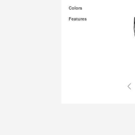
Colors
Features