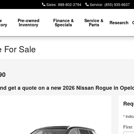
Sales
:
888-802-3794
Service
:
(855) 935-6637
w
Pre-owned
Finance &
Service &
Research
tory
Inventory
Specials
Parts
 For Sale
90
nd get a quote on a new 2026 Nissan Rogue in Opel
Req
* Indic
Firs