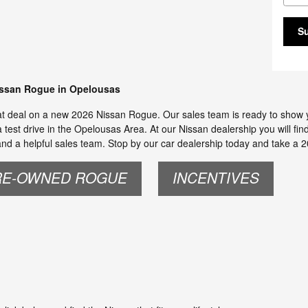
S
issan Rogue in Opelousas
at deal on a new 2026 Nissan Rogue. Our sales team is ready to show you 
test drive in the Opelousas Area. At our Nissan dealership you will fin
d a helpful sales team. Stop by our car dealership today and take a 2
RE-OWNED ROGUE
INCENTIVES