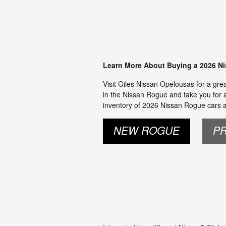
Learn More About Buying a 2026 N
Visit Giles Nissan Opelousas for a gre
in the Nissan Rogue and take you for a 
inventory of 2026 Nissan Rogue cars an
NEW ROGUE
P