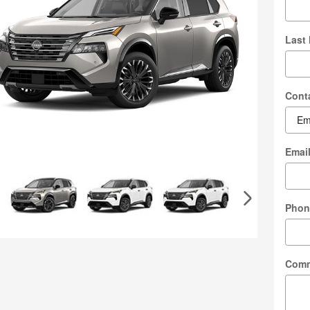
Last
Cont
Emai
Phon
Com