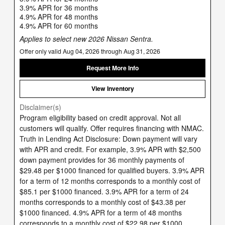
3.9% APR for 36 months
4.9% APR for 48 months
4.9% APR for 60 months
Applies to select new 2026 Nissan Sentra.
Offer only valid Aug 04, 2026 through Aug 31, 2026
Request More Info
View Inventory
Disclaimer(s)
Program eligibility based on credit approval. Not all
customers will qualify. Offer requires financing with NMAC.
Truth in Lending Act Disclosure: Down payment will vary
with APR and credit. For example, 3.9% APR with $2,500
down payment provides for 36 monthly payments of
$29.48 per $1000 financed for qualified buyers. 3.9% APR
for a term of 12 months corresponds to a monthly cost of
$85.1 per $1000 financed. 3.9% APR for a term of 24
months corresponds to a monthly cost of $43.38 per
$1000 financed. 4.9% APR for a term of 48 months
corresponds to a monthly cost of $22.98 per $1000