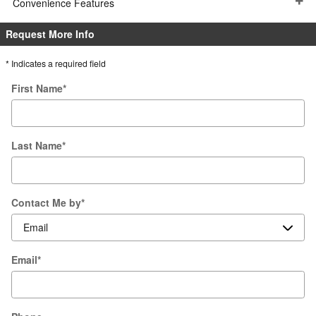
Convenience Features
Request More Info
* Indicates a required field
First Name
*
Last Name
*
Contact Me by
*
Email
*