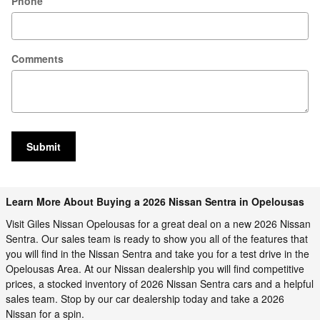
Phone
Comments
Submit
Learn More About Buying a 2026 Nissan Sentra in Opelousas
Visit Giles Nissan Opelousas for a great deal on a new 2026 Nissan
Sentra. Our sales team is ready to show you all of the features that
you will find in the Nissan Sentra and take you for a test drive in the
Opelousas Area. At our Nissan dealership you will find competitive
prices, a stocked inventory of 2026 Nissan Sentra cars and a helpful
sales team. Stop by our car dealership today and take a 2026
Nissan for a spin.