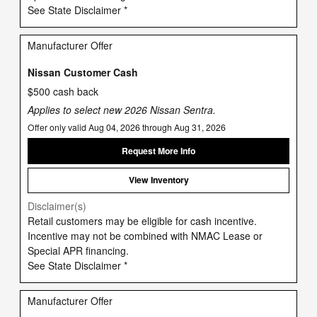
See State Disclaimer *
Manufacturer Offer
Nissan Customer Cash
$500 cash back
Applies to select new 2026 Nissan Sentra.
Offer only valid Aug 04, 2026 through Aug 31, 2026
Request More Info
View Inventory
Disclaimer(s)
Retail customers may be eligible for cash incentive.
Incentive may not be combined with NMAC Lease or
Special APR financing.
See State Disclaimer *
Manufacturer Offer