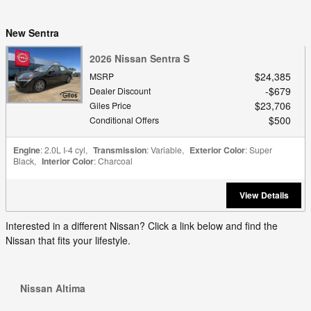
New Sentra
2026 Nissan Sentra S
$24,385
MSRP
$679
Dealer Discount
$23,706
Giles Price
$500
Conditional Offers
Engine
: 2.0L I-4 cyl
,
Transmission
: Variable
,
Exterior Color
: Super
Black
,
Interior Color
: Charcoal
View Details
Interested in a different Nissan? Click a link below and find the
Nissan that fits your lifestyle.
Nissan Altima