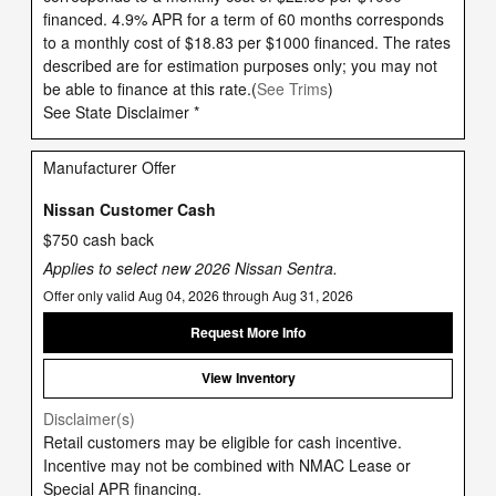
financed. 4.9% APR for a term of 60 months corresponds
to a monthly cost of $18.83 per $1000 financed. The rates
described are for estimation purposes only; you may not
be able to finance at this rate.(
See Trims
)
See State Disclaimer *
Manufacturer Offer
Nissan Customer Cash
$750 cash back
Applies to select new 2026 Nissan Sentra.
Offer only valid Aug 04, 2026 through Aug 31, 2026
Request More Info
View Inventory
Disclaimer(s)
Retail customers may be eligible for cash incentive.
Incentive may not be combined with NMAC Lease or
Special APR financing.