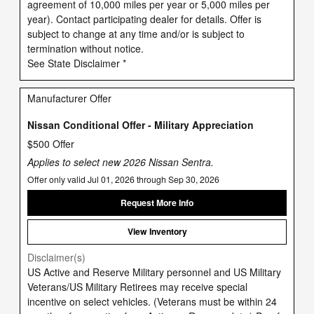
agreement of 10,000 miles per year or 5,000 miles per
year). Contact participating dealer for details. Offer is
subject to change at any time and/or is subject to
termination without notice.
See State Disclaimer *
Manufacturer Offer
Nissan Conditional Offer - Military Appreciation
$500 Offer
Applies to select new 2026 Nissan Sentra.
Offer only valid Jul 01, 2026 through Sep 30, 2026
Request More Info
View Inventory
Disclaimer(s)
US Active and Reserve Military personnel and US Military
Veterans/US Military Retirees may receive special
incentive on select vehicles. (Veterans must be within 24