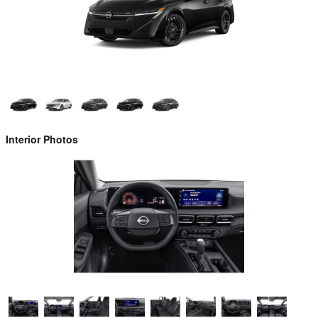
Interior Photos