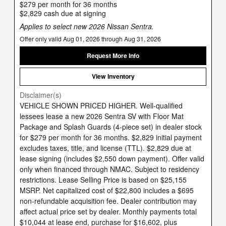
$279 per month for 36 months
$2,829 cash due at signing
Applies to select new 2026 Nissan Sentra.
Offer only valid Aug 01, 2026 through Aug 31, 2026
Request More Info
View Inventory
Disclaimer(s)
VEHICLE SHOWN PRICED HIGHER. Well-qualified
lessees lease a new 2026 Sentra SV with Floor Mat
Package and Splash Guards (4-piece set) in dealer stock
for $279 per month for 36 months. $2,829 initial payment
excludes taxes, title, and license (TTL). $2,829 due at
lease signing (includes $2,550 down payment). Offer valid
only when financed through NMAC. Subject to residency
restrictions. Lease Selling Price is based on $25,155
MSRP. Net capitalized cost of $22,800 includes a $695
non-refundable acquisition fee. Dealer contribution may
affect actual price set by dealer. Monthly payments total
$10,044 at lease end, purchase for $16,602, plus