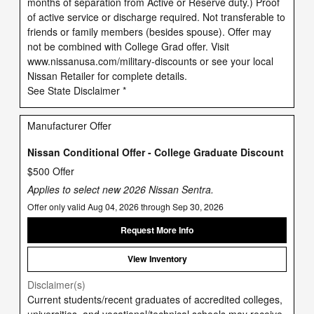
months of separation from Active or Reserve duty.) Proof
of active service or discharge required. Not transferable to
friends or family members (besides spouse). Offer may
not be combined with College Grad offer. Visit
www.nissanusa.com/military-discounts or see your local
Nissan Retailer for complete details.
See State Disclaimer *
Manufacturer Offer
Nissan Conditional Offer - College Graduate Discount
$500 Offer
Applies to select new 2026 Nissan Sentra.
Offer only valid Aug 04, 2026 through Sep 30, 2026
Request More Info
View Inventory
Disclaimer(s)
Current students/recent graduates of accredited colleges,
universities, and vocational/technical schools may receive