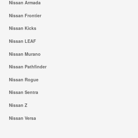
Nissan Armada
Nissan Frontier
Nissan Kicks
Nissan LEAF
Nissan Murano
Nissan Pathfinder
Nissan Rogue
Nissan Sentra
Nissan Z
Nissan Versa