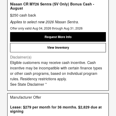
Nissan CR MY26 Sentra (SV Only) Bonus Cash -
August
$250 cash back
Applies to select new 2026 Nissan Sentra.
Offer only valid Aug 04, 2026 through Aug 31, 2026
Request More Info
View Inventory
Disclaimer(s)
Eligible customers may receive cash incentive. Cash
incentive may be incompatible with certain finance types
or other cash programs, based on individual program
rules. Residency restrictions apply.
See State Disclaimer *
Manufacturer Offer
Lease: $279 per month for 36 months. $2,829 due at
signing