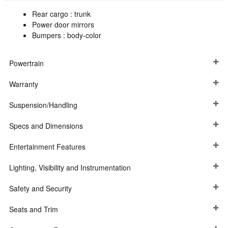
Rear cargo :
trunk
Power door mirrors
Bumpers :
body-color
Powertrain
Warranty
Suspension/Handling
Specs and Dimensions
Entertainment Features
Lighting, Visibility and Instrumentation
Safety and Security
Seats and Trim