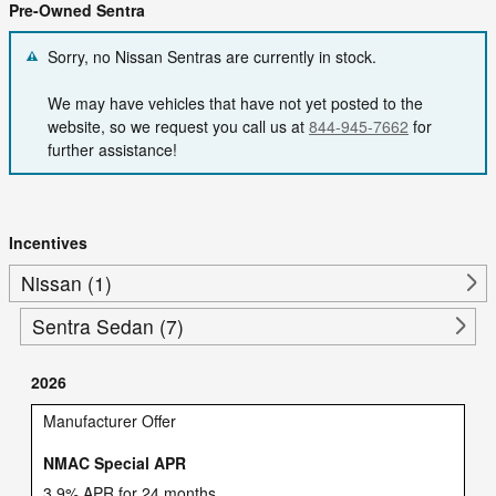
Pre-Owned Sentra
Sorry, no Nissan Sentras are currently in stock.
We may have vehicles that have not yet posted to the
website, so we request you call us at
844-945-7662
for
further assistance!
Incentives
Nissan (1)
Sentra Sedan (7)
2026
Manufacturer Offer
NMAC Special APR
3.9% APR for 24 months