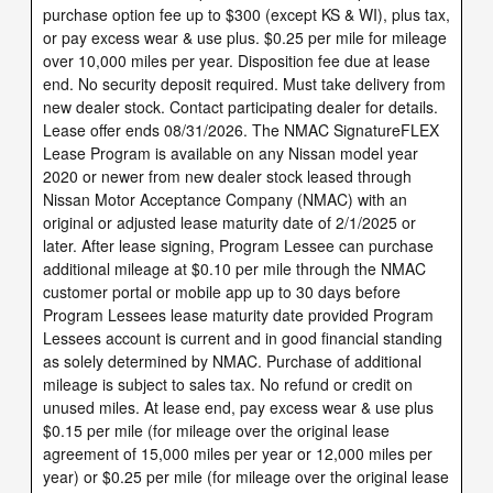
purchase option fee up to $300 (except KS & WI), plus tax,
or pay excess wear & use plus. $0.25 per mile for mileage
over 10,000 miles per year. Disposition fee due at lease
end. No security deposit required. Must take delivery from
new dealer stock. Contact participating dealer for details.
Lease offer ends 08/31/2026. The NMAC SignatureFLEX
Lease Program is available on any Nissan model year
2020 or newer from new dealer stock leased through
Nissan Motor Acceptance Company (NMAC) with an
original or adjusted lease maturity date of 2/1/2025 or
later. After lease signing, Program Lessee can purchase
additional mileage at $0.10 per mile through the NMAC
customer portal or mobile app up to 30 days before
Program Lessees lease maturity date provided Program
Lessees account is current and in good financial standing
as solely determined by NMAC. Purchase of additional
mileage is subject to sales tax. No refund or credit on
unused miles. At lease end, pay excess wear & use plus
$0.15 per mile (for mileage over the original lease
agreement of 15,000 miles per year or 12,000 miles per
year) or $0.25 per mile (for mileage over the original lease