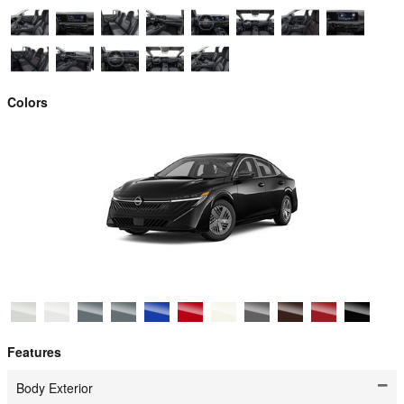
Colors
Features
Body Exterior