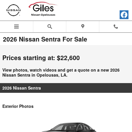
Skip to main content
2026 Nissan Sentra For Sale
Prices starting at: $22,600
View photos, watch videos and get a quote on a new 2026
Nissan Sentra in Opelousas, LA.
2026 Nissan Sentra
Exterior Photos